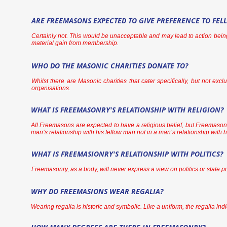
ARE FREEMASONS EXPECTED TO GIVE PREFERENCE TO FE
Certainly not. This would be unacceptable and may lead to action bein
material gain from membership.
WHO DO THE MASONIC CHARITIES DONATE TO?
Whilst there are Masonic charities that cater specifically, but not ex
organisations.
WHAT IS FREEMASONRY'S RELATIONSHIP WITH RELIGION?
All Freemasons are expected to have a religious belief, but Freemasonry 
man’s relationship with his fellow man not in a man’s relationship with 
WHAT IS FREEMASIONRY'S RELATIONSHIP WITH POLITICS?
Freemasonry, as a body, will never express a view on politics or state p
WHY DO FREEMASIONS WEAR REGALIA?
Wearing regalia is historic and symbolic. Like a uniform, the regalia indi