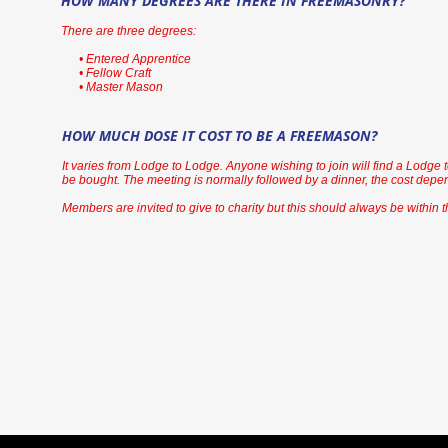
HOW MANY DEGREES ARE THERE IN FREEMASONRY?
There are three degrees:
• Entered Apprentice
• Fellow Craft
• Master Mason
HOW MUCH DOSE IT COST TO BE A FREEMASON?
It varies from Lodge to Lodge. Anyone wishing to join will find a Lodge to
be bought. The meeting is normally followed by a dinner, the cost depen
Members are invited to give to charity but this should always be within t