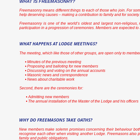
WHAT IS FREEMASONRY?
Freemasonry means different things to each of those who join. For some
help deserving causes – making a contribution to family and for society. 
Freemasonry is one of the world’s oldest and largest non-religious, n
participation in a progression of ceremonies. Members are expected t
WHAT HAPPENS AT LODGE MEETINGS?
The meeting, which like those of other groups, are open only to members
• Minutes of the previous meeting
• Proposing and balloting for new members
• Discussing and voting on the annual accounts
• Masonic news and correspondence
• News about charitable work
Second, there are the ceremonies for:
• Admitting new members
• The annual installation of the Master of the Lodge and his officers
WHY DO FREEMASONS TAKE OATHS?
New members make solemn promises concerning their behaviour both i
recognise each other when visiting another Lodge. Freemasons also promi
family and public obligations.