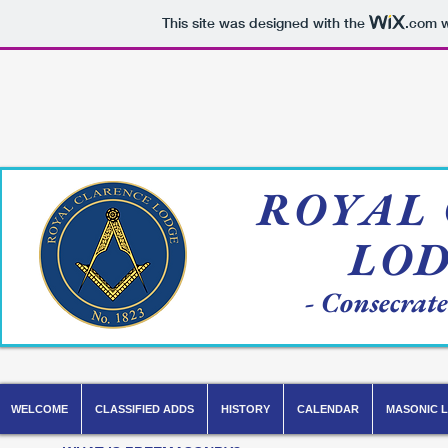
This site was designed with the
.com
w
ROYAL
LO
- Consecrat
WELCOME
CLASSIFIED ADDS
HISTORY
CALENDAR
MASONIC L